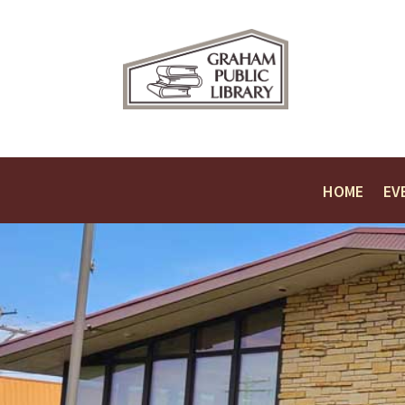
HOME
EV