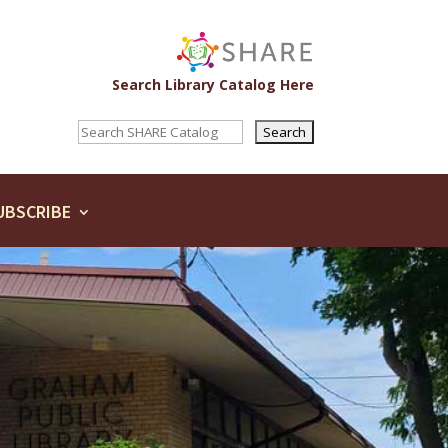
Search Library Catalog Here
UBSCRIBE