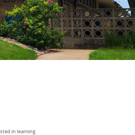
sted in learning