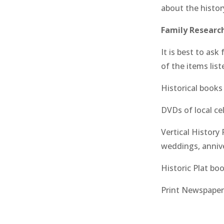
about the histor
Family Research
It is best to as
of the items lis
Historical book
DVDs of local ce
Vertical History 
weddings, anniv
Historic Plat bo
Print Newspaper