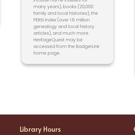
include name indexes for
many years), books (20,000
family and local histories), the
PERSI index (over 1.6 million
genealogy and local history
articles), and much more.
HeritageQuest may be
accessed from the BadgerLink
home page.
Library Hours