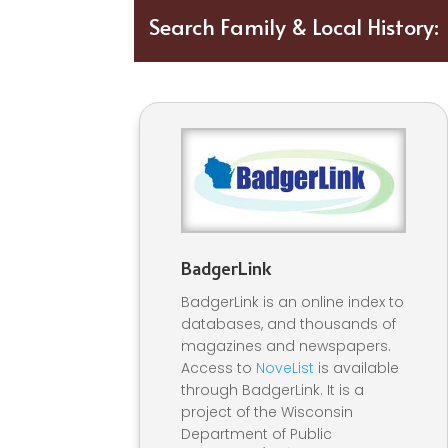
Search
Family & Local History:
BadgerLink
BadgerLink is an online index to
databases, and thousands of
magazines and newspapers.
Access to
NoveList
is available
through BadgerLink. It is a
project of the Wisconsin
Department of Public