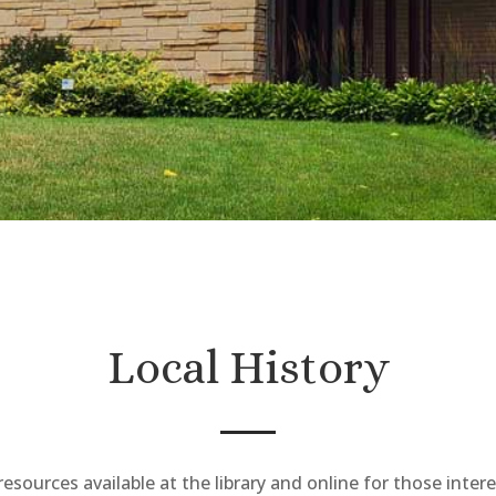
Local History
esources available at the library and online for those intere