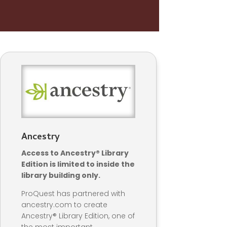
Ancestry
Access to Ancestry® Library
Edition is limited to inside the
library building only.
ProQuest has partnered with
ancestry.com to create
Ancestry® Library Edition, one of