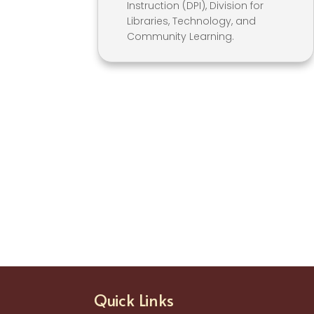
Instruction (DPI), Division for
Libraries, Technology, and
Community Learning.
Quick Links