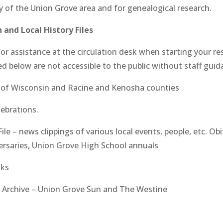
y of the Union Grove area and for genealogical research.
 and Local History Files
k for assistance at the circulation desk when starting your r
ted below are not accessible to the public without staff guid
s of Wisconsin and Racine and Kenosha counties
lebrations.
File – news clippings of various local events, people, etc. Obi
ersaries, Union Grove High School annuals
oks
 Archive – Union Grove Sun and The Westine