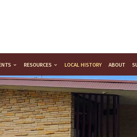
ENTS
RESOURCES
LOCAL HISTORY
ABOUT
S