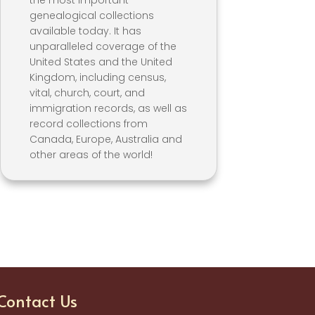
the most important
genealogical collections
available today. It has
unparalleled coverage of the
United States and the United
Kingdom, including census,
vital, church, court, and
immigration records, as well as
record collections from
Canada, Europe, Australia and
other areas of the world!
Contact Us