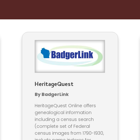
HeritageQuest
By BadgerLink
HeritageQuest Online offers
genealogical information
including a census search
(complete set of Federal
census images from 1790-1930,