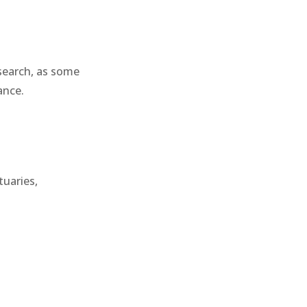
esearch, as some
ance.
tuaries,