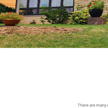
There are many r