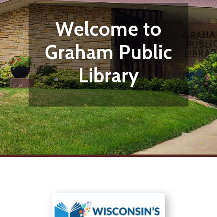
Welcome to
Graham Public
Library