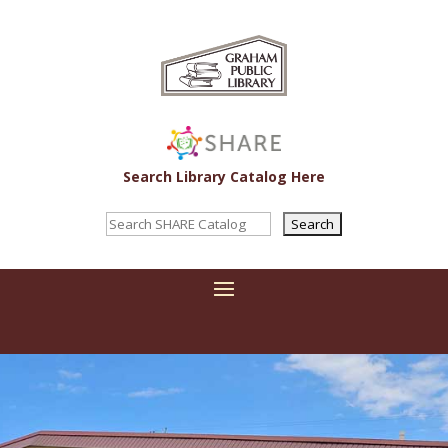
Search Library Catalog Here