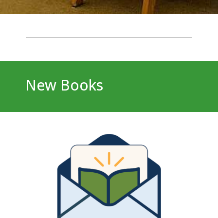
New Books