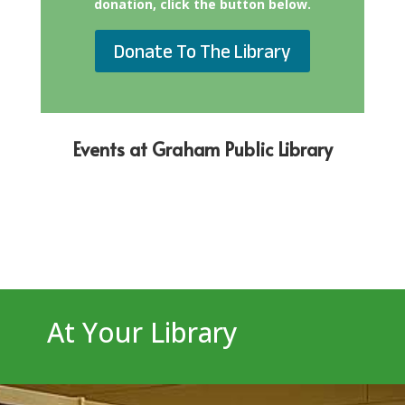
donation, click the button below.
Donate To The Library
Events at Graham Public Library
At Your Library