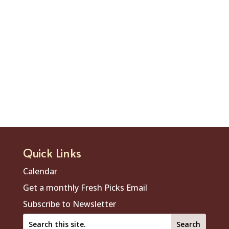
Quick Links
Calendar
Get a monthly Fresh Picks Email
Subscribe to Newsletter