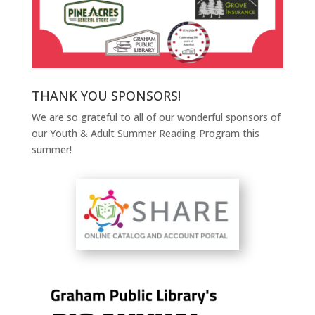
THANK YOU SPONSORS!
We are so grateful to all of our wonderful sponsors of
our Youth & Adult Summer Reading Program this
summer!