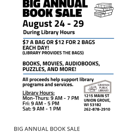
BIG ANNUAL BOOK SALE