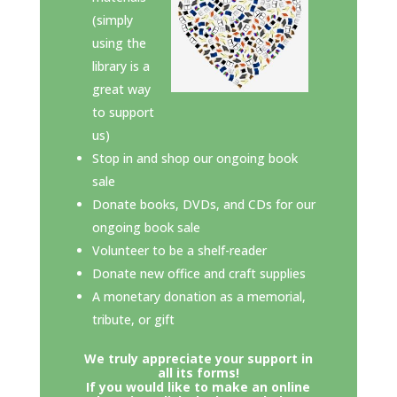
(simply
using the
library is a
great way
to support
us)
Stop in and shop our ongoing book
sale
Donate books, DVDs, and CDs for our
ongoing book sale
Volunteer to be a shelf-reader
Donate new office and craft supplies
A monetary donation as a memorial,
tribute, or gift
We truly appreciate your support in
all its forms!
If you would like to make an online