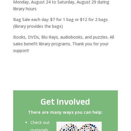
Monday, August 24 to Saturday, August 29 during
library hours
Bag Sale each day: $7 for 1 bag or $12 for 2 bags
(library provides the bags)
Books, DVDs, Blu-Rays, audiobooks, and puzzles. All
sales benefit library programs. Thank you for your
support!
Get Involved
There are many ways you can help:
Check out
materials