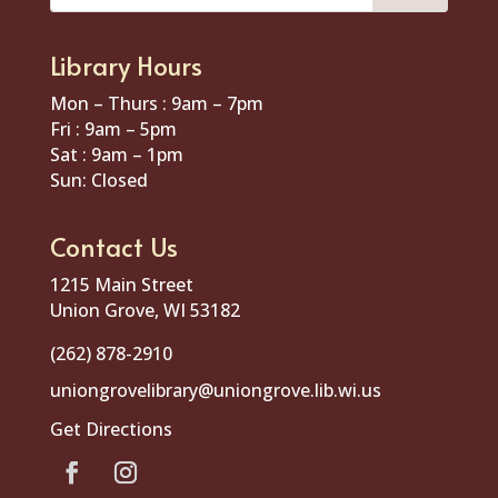
Library Hours
Mon – Thurs : 9am – 7pm
Fri : 9am – 5pm
Sat : 9am – 1pm
Sun: Closed
Contact Us
1215 Main Street
Union Grove, WI 53182
(262) 878-2910
uniongrovelibrary@uniongrove.lib.wi.us
Get Directions