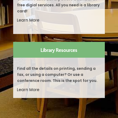
free digial services. All you need is a library
card!
Learn More
Library Resources
Find all the details on printing, sending a
fax, or using a computer? Or use a
conference room. This is the spot for you.
Learn More