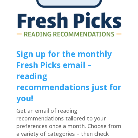
Sign up for the monthly
Fresh Picks email –
reading
recommendations just for
you!
Get an email of reading
recommendations tailored to your
preferences once a month. Choose from
a variety of categories – then check