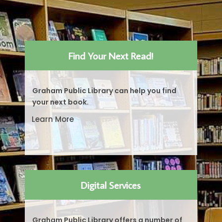
Find Your Next Read!
Graham Public Library can help you find
your next book.
Learn More
Digital Services
Graham Public Library offers a number of