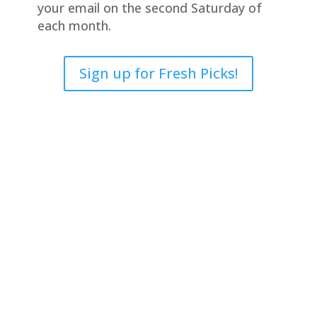
your email on the second Saturday of
each month.
Sign up for Fresh Picks!